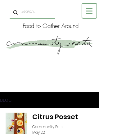
Food to Gather Around
BLOG
Citrus Posset
Community Eats
May 22