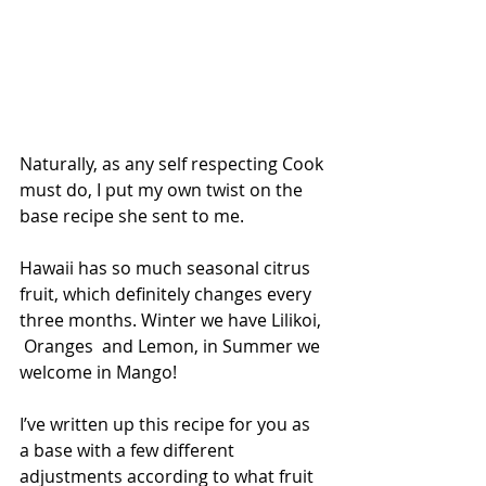
Naturally, as any self respecting Cook 
must do, I put my own twist on the 
base recipe she sent to me. 
Hawaii has so much seasonal citrus 
fruit, which definitely changes every 
three months. Winter we have Lilikoi, 
 Oranges  and Lemon, in Summer we 
welcome in Mango! 
I’ve written up this recipe for you as 
a base with a few different 
adjustments according to what fruit 