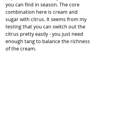
you can find in season. The core 
combination here is cream and 
sugar with citrus. It seems from my 
testing that you can switch out the 
citrus pretty easily - you just need 
enough tang to balance the richness 
of the cream. 