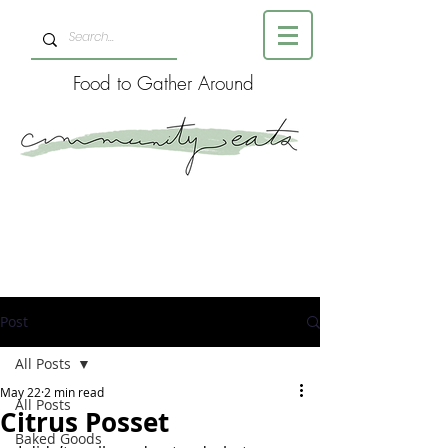
Food to Gather Around
Post
All Posts
May 22
2 min read
All Posts
Citrus Posset
Baked Goods