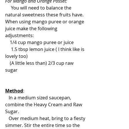
For Mango and Orange Posset: 
     You will need to balance the 
natural sweetness these fruits have. 
When using mango puree or orange 
juice make the following 
adjustments: 
    1/4 cup mango puree or juice 
     1.5 tbsp lemon juice ( I think like is 
lovely too)  
    (A little less than) 2/3 cup raw 
sugar 
Method
: 
   In a medium sized saucepan, 
combine the Heavy Cream and Raw 
Sugar. 
   Over medium heat, bring to a fiesty 
simmer. Stir the entire time so the 