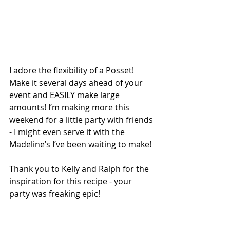
I adore the flexibility of a Posset! 
Make it several days ahead of your 
event and EASILY make large 
amounts! I’m making more this 
weekend for a little party with friends 
- I might even serve it with the 
Madeline’s I’ve been waiting to make! 
Thank you to Kelly and Ralph for the 
inspiration for this recipe - your 
party was freaking epic! 