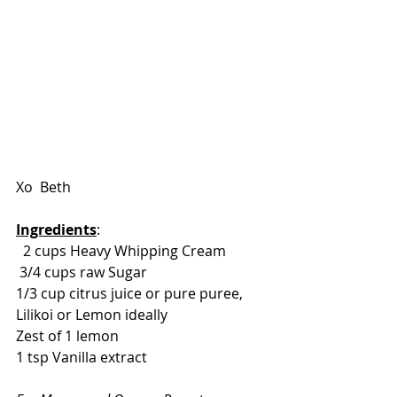
Xo  Beth 
Ingredients
: 
  2 cups Heavy Whipping Cream 
 3/4 cups raw Sugar 
1/3 cup citrus juice or pure puree, 
Lilikoi or Lemon ideally
Zest of 1 lemon 
1 tsp Vanilla extract 