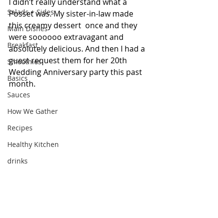
I didn’t really understand what a 
Salads + Sides
Posset was. My sister-in-law made 
this creamy dessert  once and they 
Main Dishes
were soooooo extravagant and  
Breakfast
absolutely delicious. And then I had a 
guest request them for her 20th 
Smoothies
Wedding Anniversary party this past 
Basics
month. 
Sauces
How We Gather
Recipes
Healthy Kitchen
drinks