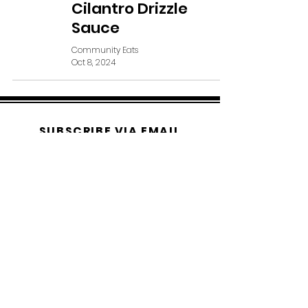
Cilantro Drizzle
Sauce
Community Eats
Oct 8, 2024
SUBSCRIBE VIA EMAIL
Subscribe Now
© 2019 Bethany Reid Community
Eats