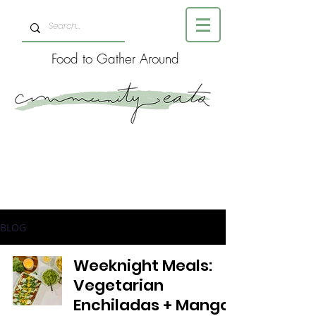
Food to Gather Around
BLOG
Weeknight Meals:
Vegetarian
Enchiladas + Mango