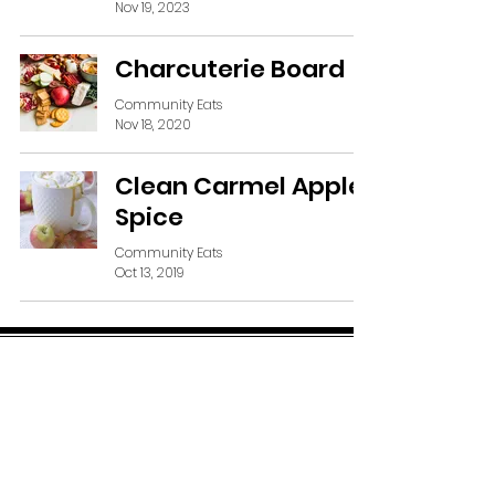
Nov 19, 2023
Charcuterie Board
Community Eats
Nov 18, 2020
Clean Carmel Apple
Spice
Community Eats
Oct 13, 2019
SUBSCRIBE VIA EMAIL