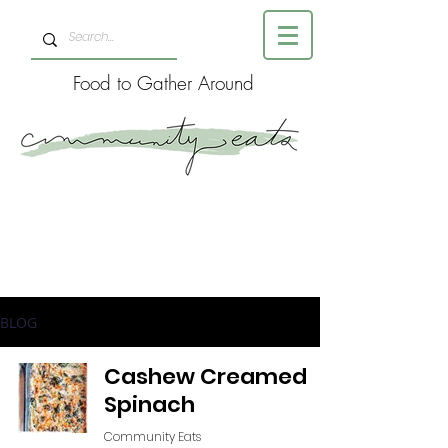
Food to Gather Around
BLOG
Cashew Creamed
Spinach
Community Eats