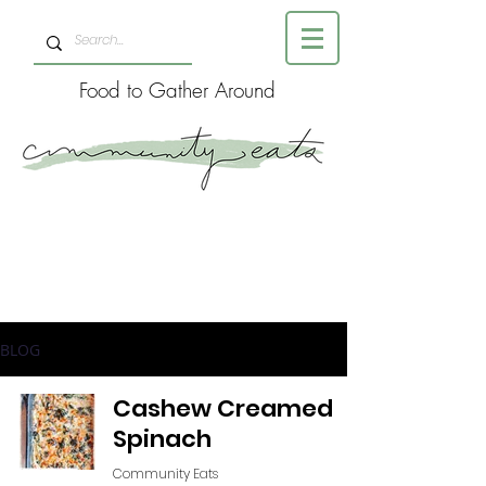
Food to Gather Around
BLOG
Cashew Creamed
Spinach
Community Eats