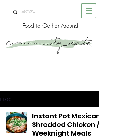
Food to Gather Around
BLOG
Instant Pot Mexican
Shredded Chicken //
Weeknight Meals