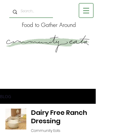
Food to Gather Around
BLOG
Dairy Free Ranch
Dressing
Community Eats