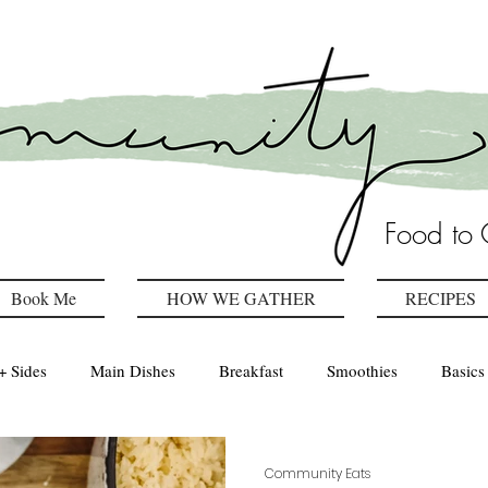
Food to 
Book Me
HOW WE GATHER
RECIPES
+ Sides
Main Dishes
Breakfast
Smoothies
Basics
Healthy Kitchen
drinks
Community Eats