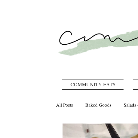
COMMUNITY EATS
All Posts
Baked Goods
Salads 
How We Gather
Recipes