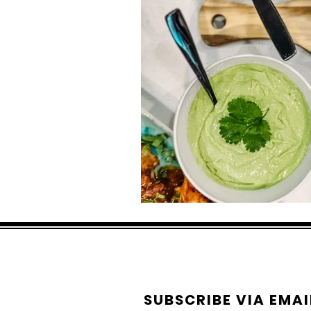
SUBSCRIBE VIA EMAI