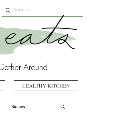
Gather Around
HEALTHY KITCHEN
Sauces