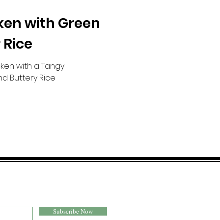
ken with Green
 Rice
ken with a Tangy
d Buttery Rice
Subscribe Now