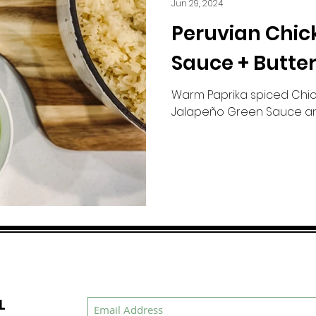
Jun 29, 2024
Peruvian Chic
Sauce + Butter
Warm Paprika spiced Chic
Jalapeño Green Sauce an
L