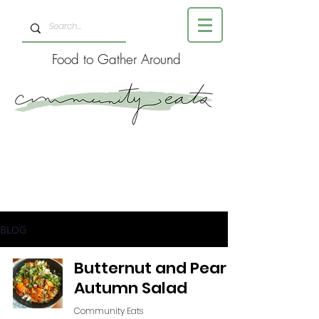
Food to Gather Around
BLOG
Butternut and Pear
Autumn Salad
Community Eats