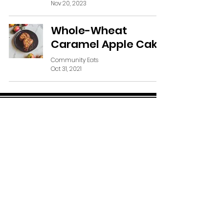
Nov 20, 2023
Whole-Wheat
Caramel Apple Cake
Community Eats
Oct 31, 2021
SUBSCRIBE VIA EMAIL
Subscribe Now