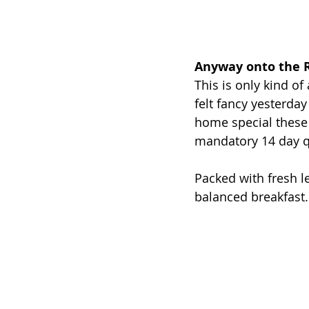
Anyway onto the R
This is only kind of 
felt fancy yesterday
home special these 
mandatory 14 day q
Packed with fresh le
balanced breakfast..