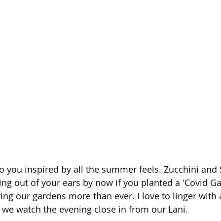
o you inspired by all the summer feels. Zucchini an
ng out of your ears by now if you planted a 'Covid Gar
ying our gardens more than ever. I love to linger with 
s we watch the evening close in from our Lani. 