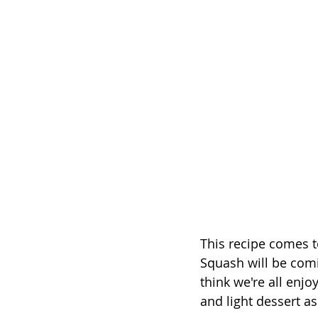
This recipe comes t
Squash will be comi
think we're all enjo
and light dessert a