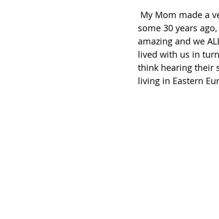
 My Mom made a version of it, using a recipe from our friend Eva. Eva lived with us 
some 30 years ago, 
amazing and we ALL 
lived with us in tu
think hearing their
living in Eastern Eu