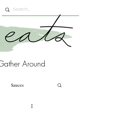
Gather Around
Sauces