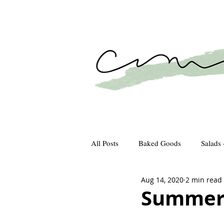
All Posts
Baked Goods
Salads 
Aug 14, 2020
2 min read
How We Gather
Recipes
Summer 