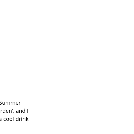
d Summer 
den', and I 
a cool drink 