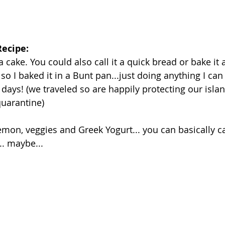
ecipe: 
a cake. You could also call it a quick bread or bake it a
 so I baked it in a Bunt pan...just doing anything I ca
days! (we traveled so are happily protecting our islan
uarantine)
mon, veggies and Greek Yogurt... you can basically cal
. maybe... 