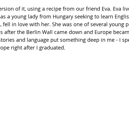
as a young lady from Hungary seeking to learn Englis
fell in love with her. She was one of several young p
rns after the Berlin Wall came down and Europe becam
 stories and language put something deep in me - I sp
rope right after I graduated. 