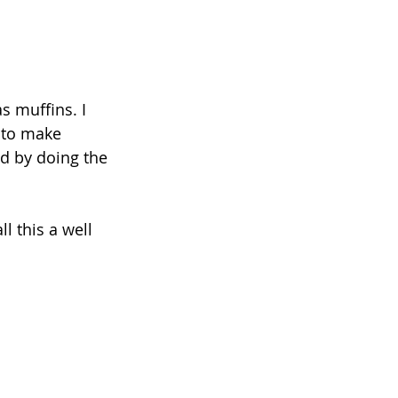
s muffins. I 
n to make 
d by doing the 
l this a well 