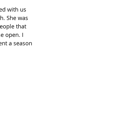
h. She was 
eople that 
e open. I 
ent a season 