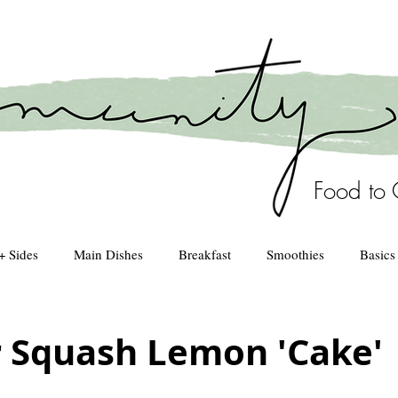
Food to 
+ Sides
Main Dishes
Breakfast
Smoothies
Basics
Healthy Kitchen
drinks
Squash Lemon 'Cake'