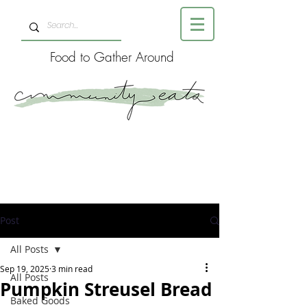
Food to Gather Around
Post
All Posts
Sep 19, 2025
3 min read
All Posts
Pumpkin Streusel Bread
Baked Goods