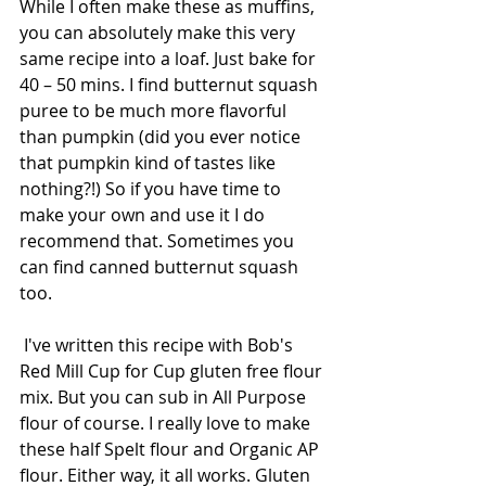
While I often make these as muffins, 
you can absolutely make this very 
same recipe into a loaf. Just bake for 
40 – 50 mins. I find butternut squash 
puree to be much more flavorful 
than pumpkin (did you ever notice 
that pumpkin kind of tastes like 
nothing?!) So if you have time to 
make your own and use it I do 
recommend that. Sometimes you 
can find canned butternut squash 
too. 
 I've written this recipe with Bob's 
Red Mill Cup for Cup gluten free flour 
mix. But you can sub in All Purpose 
flour of course. I really love to make 
these half Spelt flour and Organic AP 
flour. Either way, it all works. Gluten 