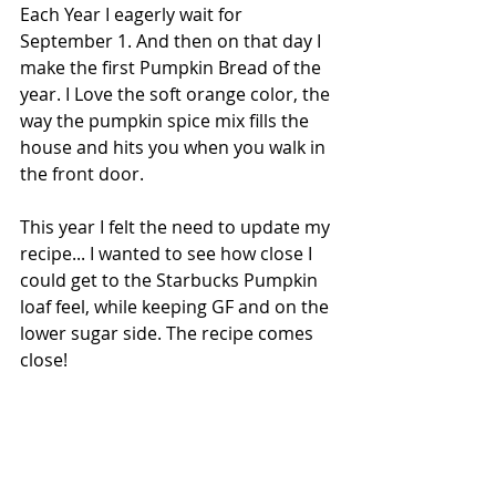
Each Year I eagerly wait for 
September 1. And then on that day I 
make the first Pumpkin Bread of the 
year. I Love the soft orange color, the 
way the pumpkin spice mix fills the 
house and hits you when you walk in 
the front door. 
This year I felt the need to update my 
recipe... I wanted to see how close I 
could get to the Starbucks Pumpkin 
loaf feel, while keeping GF and on the 
lower sugar side. The recipe comes 
close!