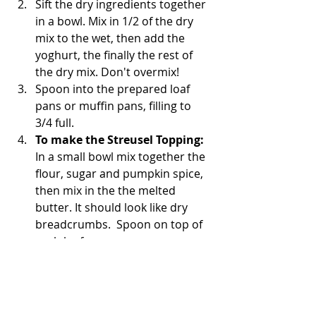
Sift the dry ingredients together 
in a bowl. Mix in 1/2 of the dry 
mix to the wet, then add the 
yoghurt, the finally the rest of 
the dry mix. Don't overmix! 
Spoon into the prepared loaf 
pans or muffin pans, filling to 
3/4 full. 
To make the Streusel Topping:
In a small bowl mix together the 
flour, sugar and pumpkin spice, 
then mix in the the melted 
butter. It should look like dry 
breadcrumbs.  Spoon on top of 
each loaf. 
Place in the middle rack of your 
oven and bake for 30-40 minsfor 
loaves, 20-25 mins for muffins 
(or until golden brown). 