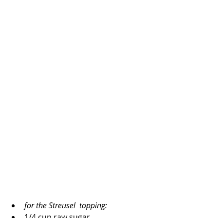
for the Streusel  topping: 
1/4 cup raw sugar