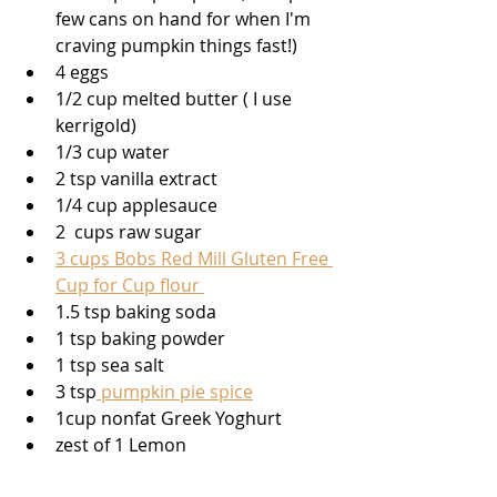
few cans on hand for when I'm 
craving pumpkin things fast!) 
4 eggs
1/2 cup melted butter ( I use 
kerrigold)
1/3 cup water
2 tsp vanilla extract 
1/4 cup applesauce 
2  cups raw sugar 
3 cups Bobs Red Mill Gluten Free 
Cup for Cup flour 
1.5 tsp baking soda 
1 tsp baking powder
1 tsp sea salt
3 tsp
 pumpkin pie spice
1cup nonfat Greek Yoghurt 
zest of 1 Lemon