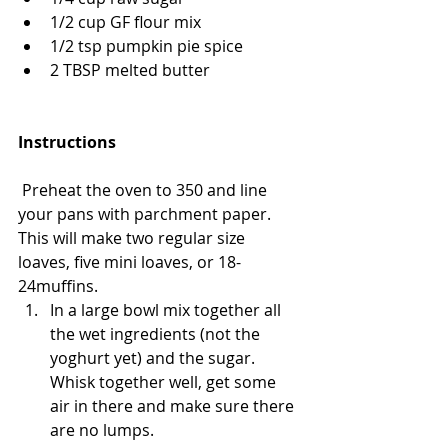
1/2 cup GF flour mix
1/2 tsp pumpkin pie spice 
2 TBSP melted butter
Instructions
 Preheat the oven to 350 and line 
your pans with parchment paper. 
This will make two regular size 
loaves, five mini loaves, or 18-
24muffins. 
In a large bowl mix together all 
the wet ingredients (not the 
yoghurt yet) and the sugar. 
Whisk together well, get some 
air in there and make sure there 
are no lumps. 