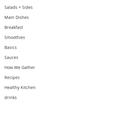
Salads + Sides
Main Dishes
Breakfast
Smoothies
Basics
Sauces
How We Gather
Recipes
Healthy Kitchen
drinks