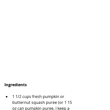
Ingredients
1 1/2 cups fresh pumpkin or 
butternut squash puree (or 1 15 
oz can pumpkin puree, I keep a 