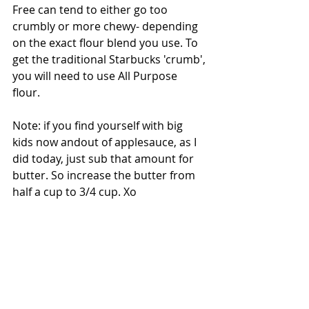
Free can tend to either go too 
crumbly or more chewy- depending 
on the exact flour blend you use. To 
get the traditional Starbucks 'crumb', 
you will need to use All Purpose 
flour. 
Note: if you find yourself with big 
kids now andout of applesauce, as I 
did today, just sub that amount for 
butter. So increase the butter from 
half a cup to 3/4 cup. Xo 