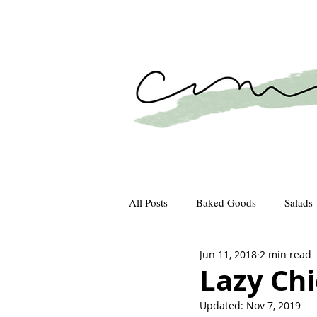
All Posts
Baked Goods
Salads 
Jun 11, 2018
2 min read
How We Gather
Recipes
Lazy Chi
Updated:
Nov 7, 2019