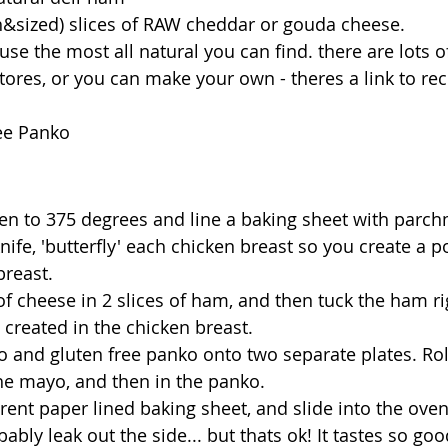
th&sized) slices of RAW cheddar or gouda cheese. 
use the most all natural you can find. there are lots o
ores, or you can make your own - theres a link to reci
ree Panko
en to 375 degrees and line a baking sheet with parch
nife, 'butterfly' each chicken breast so you create a p
breast. 
 of cheese in 2 slices of ham, and then tuck the ham ri
 created in the chicken breast. 
 and gluten free panko onto two separate plates. Rol
 the mayo, and then in the panko. 
rent paper lined baking sheet, and slide into the ove
ably leak out the side... but thats ok! It tastes so goo