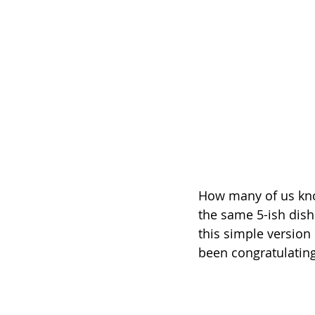
How many of us know
the same 5-ish dish
this simple version
been congratulating