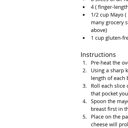
4 ( finger-leng
1/2 cup Mayo ( 
many grocery st
above)
1 cup gluten-f
Instructions
Pre-heat the ov
Using a sharp k
length of each 
Roll each slice
that pocket you
Spoon the mayo
breast first in
Place on the pa
cheese will prob