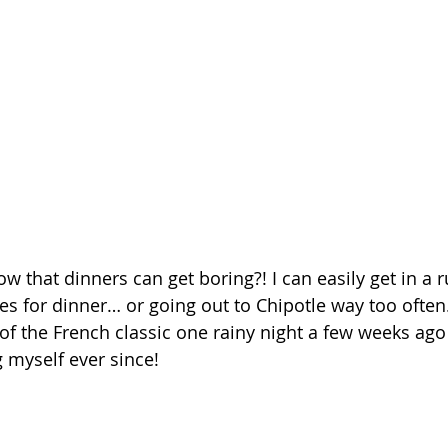
 that dinners can get boring?! I can easily get in a r
es for dinner… or going out to Chipotle way too often
 of the French classic one rainy night a few weeks ag
 myself ever since!