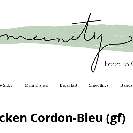
Food to 
+ Sides
Main Dishes
Breakfast
Smoothies
Basics
Healthy Kitchen
drinks
cken Cordon-Bleu (gf)