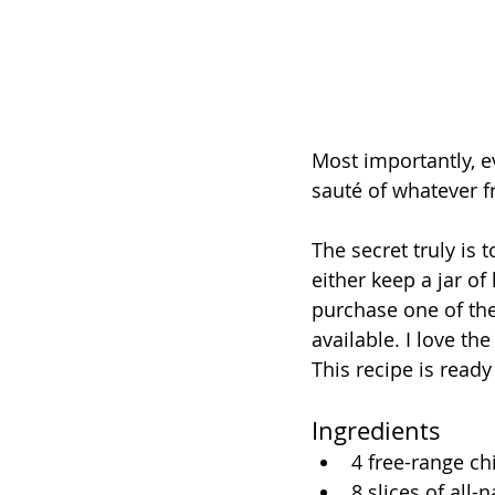
Most importantly, ev
sauté of whatever fr
The secret truly is 
either keep a jar of
purchase one of the
available. I love th
This recipe is ready
Ingredients
4 free-range ch
8 slices of all-