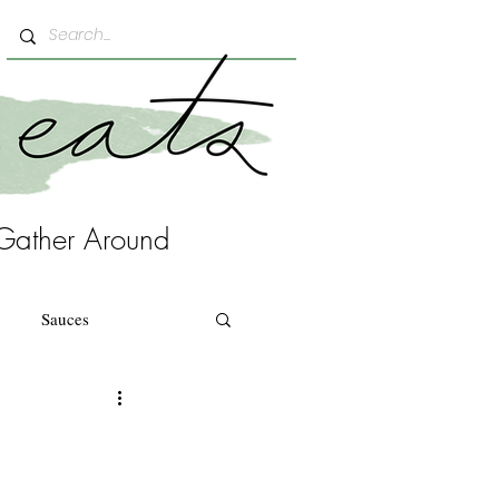
Gather Around
Sauces