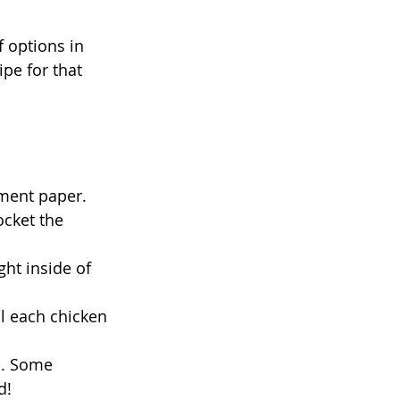
f options in 
pe for that 
ment paper. 
ocket the 
ght inside of 
l each chicken 
n. Some 
d! 