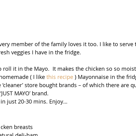
ery member of the family loves it too. I like to serve t
esh veggies I have in the fridge.
to roll it in the Mayo.  It makes the chicken so so moist
 homemade ( I like
 this recipe
 ) Mayonnaise in the frid
 ‘cleaner’ store bought brands – of which there are qu
e ‘JUST MAYO’ brand.
 in just 20-30 mins. Enjoy…
icken breasts
natural deli-ham