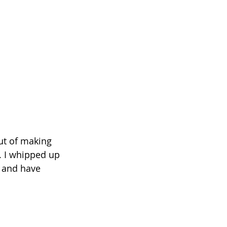
ut of making 
. I whipped up 
o and have 