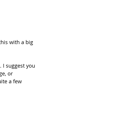
his with a big 
. I suggest you 
ge, or 
ite a few 