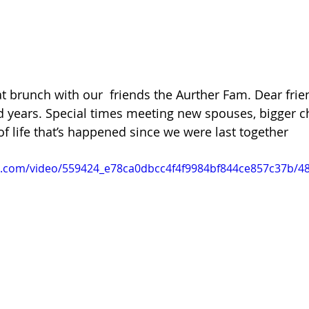
 at brunch with our  friends the Aurther Fam. Dear frie
 years. Special times meeting new spouses, bigger ch
of life that’s happened since we were last together 
tic.com/video/559424_e78ca0dbcc4f4f9984bf844ce857c37b/4