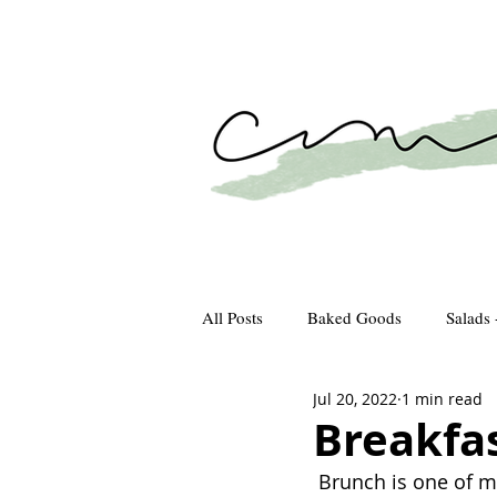
All Posts
Baked Goods
Salads 
Jul 20, 2022
1 min read
How We Gather
Recipes
Breakfa
 Brunch is one of my favorite meals to connect with old friends over. I find starting the 