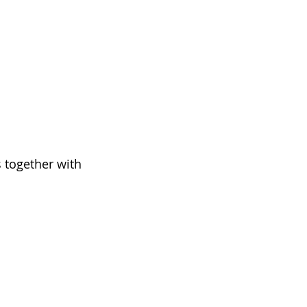
 together with 