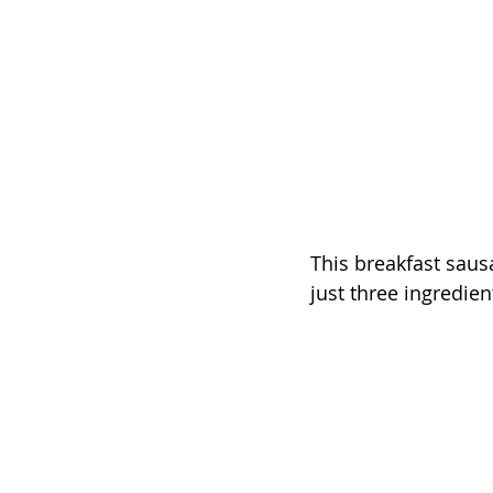
This breakfast sausa
just three ingredien