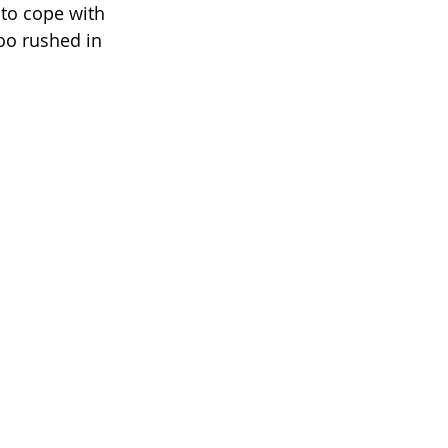
 to cope with 
oo rushed in 