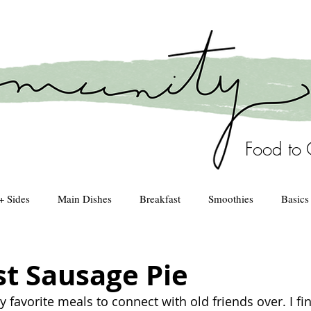
Food to 
+ Sides
Main Dishes
Breakfast
Smoothies
Basics
Healthy Kitchen
drinks
st Sausage Pie