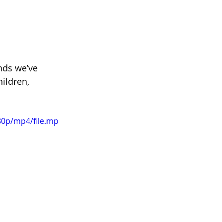
nds we’ve 
ildren, 
80p/mp4/file.mp