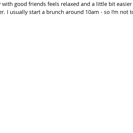
 with good friends feels relaxed and a little bit easier
r. I usually start a brunch around 10am - so I’m not t