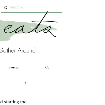
Gather Around
Sauces