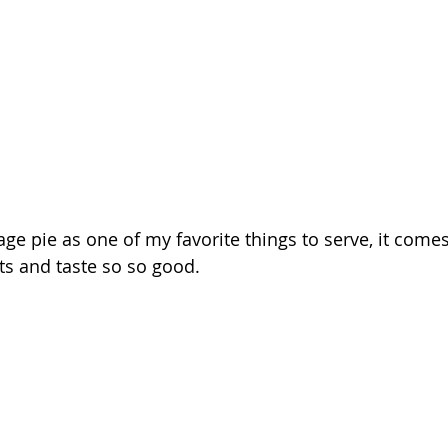
ge pie as one of my favorite things to serve, it comes
ts and taste so so good. 