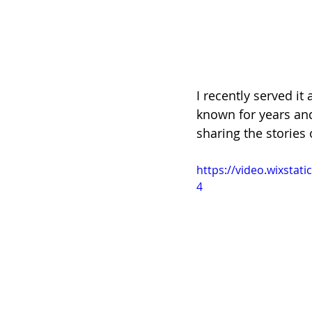
I recently served it
known for years and
sharing the stories 
https://video.wixsta
4