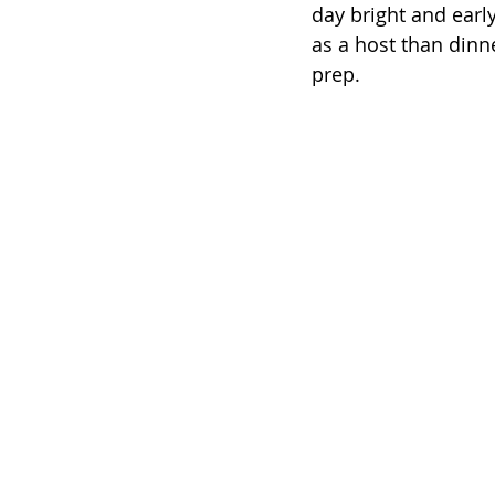
day bright and early
as a host than dinne
prep. 