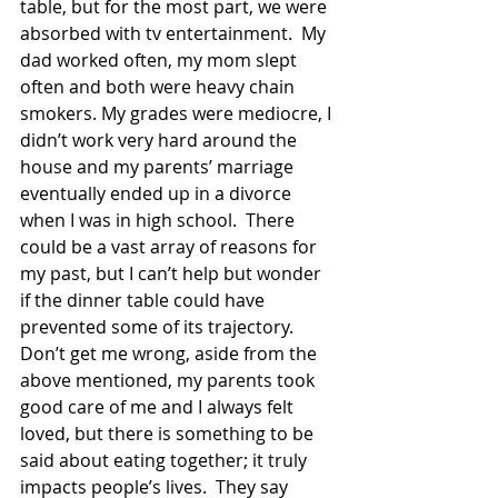
table, but for the most part, we were 
absorbed with tv entertainment.  My 
dad worked often, my mom slept 
often and both were heavy chain 
smokers. My grades were mediocre, I 
didn’t work very hard around the 
house and my parents’ marriage 
eventually ended up in a divorce 
when I was in high school.  There 
could be a vast array of reasons for 
my past, but I can’t help but wonder 
if the dinner table could have 
prevented some of its trajectory.
Don’t get me wrong, aside from the 
above mentioned, my parents took 
good care of me and I always felt 
loved, but there is something to be 
said about eating together; it truly 
impacts people’s lives.  They say 