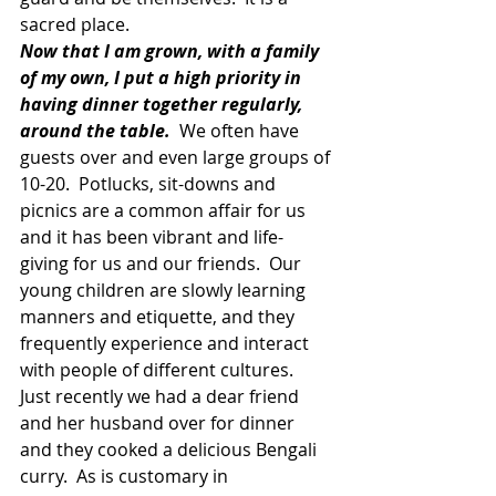
sacred place.
Now that I am grown, with a family 
of my own, I put a high priority in 
having dinner together regularly, 
around the table.
  We often have 
guests over and even large groups of 
10-20.  Potlucks, sit-downs and 
picnics are a common affair for us 
and it has been vibrant and life-
giving for us and our friends.  Our 
young children are slowly learning 
manners and etiquette, and they 
frequently experience and interact 
with people of different cultures.  
Just recently we had a dear friend 
and her husband over for dinner 
and they cooked a delicious Bengali 
curry.  As is customary in 