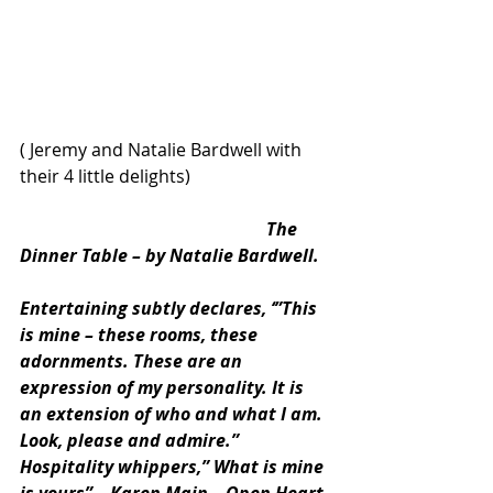
( Jeremy and Natalie Bardwell with 
their 4 little delights)
                                                        The 
Dinner Table – by Natalie Bardwell. 
Entertaining subtly declares, ‘”This 
is mine – these rooms, these 
adornments. These are an 
expression of my personality. It is 
an extension of who and what I am. 
Look, please and admire.” 
Hospitality whippers,” What is mine 
is yours” – Karen Main – Open Heart, 