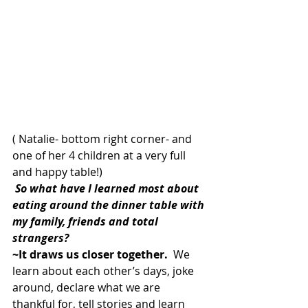
( Natalie- bottom right corner- and 
one of her 4 children at a very full 
and happy table!)
 So what have I learned most about 
eating around the dinner table with 
my family, friends and total 
strangers?  
~It draws us closer together.
  We 
learn about each other’s days, joke 
around, declare what we are 
thankful for, tell stories and learn 