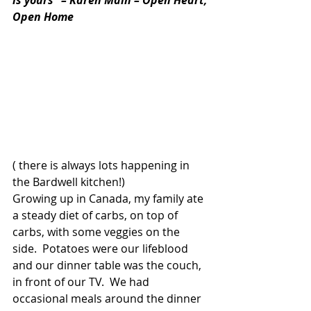
Open Home
( there is always lots happening in 
the Bardwell kitchen!)
Growing up in Canada, my family ate 
a steady diet of carbs, on top of 
carbs, with some veggies on the 
side.  Potatoes were our lifeblood 
and our dinner table was the couch, 
in front of our TV.  We had 
occasional meals around the dinner 