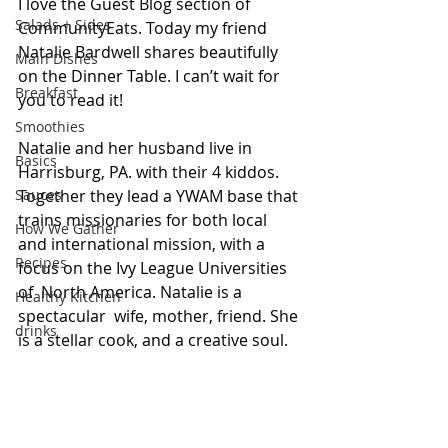
I love the Guest Blog section of 
Salads + Sides
CommunityEats. Today my friend 
Natalie Bardwell shares beautifully 
Main Dishes
on the Dinner Table. I can’t wait for 
Breakfast
you to read it!
Smoothies
Natalie and her husband live in 
Basics
Harrisburg, PA. with their 4 kiddos. 
Sauces
Together they lead a YWAM base that 
trains missionaries for both local 
How We Gather
and international mission, with a 
Recipes
focus on the Ivy League Universities 
of  North America. Natalie is a 
Healthy Kitchen
spectacular  wife, mother, friend. She 
drinks
is a stellar cook, and a creative soul. 