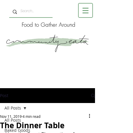
Food to Gather Around
Post
All Posts
Nov 11, 2019
4 min read
All Posts
The Dinner Table
Baked Goods