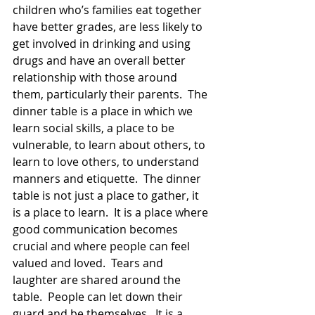
children who’s families eat together 
have better grades, are less likely to 
get involved in drinking and using 
drugs and have an overall better 
relationship with those around 
them, particularly their parents.  The 
dinner table is a place in which we 
learn social skills, a place to be 
vulnerable, to learn about others, to 
learn to love others, to understand 
manners and etiquette.  The dinner 
table is not just a place to gather, it 
is a place to learn.  It is a place where 
good communication becomes 
crucial and where people can feel 
valued and loved.  Tears and 
laughter are shared around the 
table.  People can let down their 
guard and be themselves.  It is a 