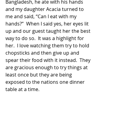
Bangladesh, he ate with his hands 
and my daughter Acacia turned to 
me and said, “Can I eat with my 
hands?”  When I said yes, her eyes lit 
up and our guest taught her the best 
way to do so.  It was a highlight for 
her.  I love watching them try to hold 
chopsticks and then give up and 
spear their food with it instead.  They 
are gracious enough to try things at 
least once but they are being 
exposed to the nations one dinner 
table at a time.