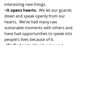
interesting new things.
~It opens hearts.
  We let our guards 
down and speak openly from our 
hearts.  We’ve had many raw 
vulnerable moments with others and 
have had opportunities to speak into 
people’s lives because of it.
~We find rest.
  We sit, relax and 
enjoy the food and friendships, even 
if it’s around a box of pizza.
~We offer a family to those 
without. 
To those who are far from 
home, we offer a place to take their 
shoes off and feel loved.
~It creates a sense of value in 
everyone involved.  
It is a place to 
cheer each other on, speak life into 
one another and make others feel 