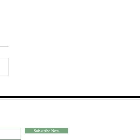
 Drenched Tomato
pacho
Subscribe Now