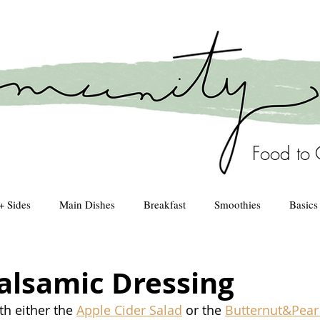
Food to 
+ Sides
Main Dishes
Breakfast
Smoothies
Basics
Healthy Kitchen
drinks
alsamic Dressing
ith either the 
Apple Cider Salad
 or the 
Butternut&Pear