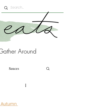
Gather Around
Sauces
 Autumn 