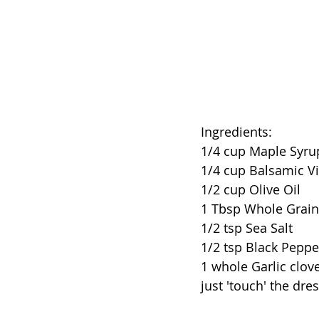
Ingredients: 
1/4 cup Maple Syru
1/4 cup Balsamic V
1/2 cup Olive Oil 
1 Tbsp Whole Grai
1/2 tsp Sea Salt
1/2 tsp Black Peppe
1 whole Garlic clove
just 'touch' the dr