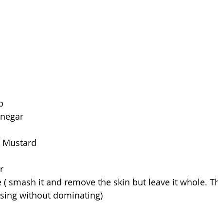
p
inegar
n Mustard
r
 ( smash it and remove the skin but leave it whole. The
essing without dominating)