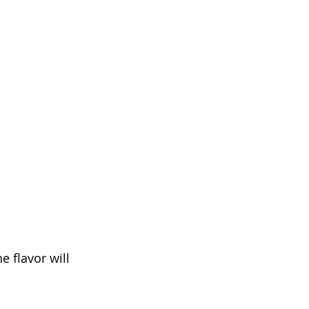
 flavor will 