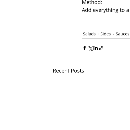
Method: 
Add everything to a 
Salads + Sides
Sauces
Recent Posts