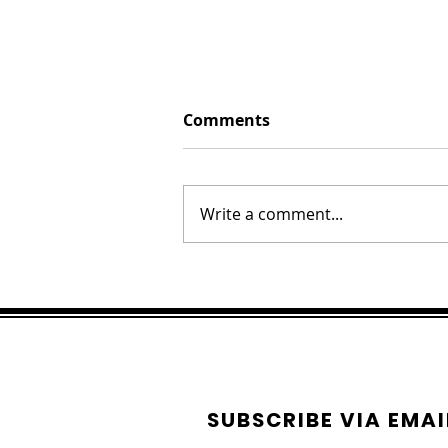
Comments
Write a comment...
Hawaiian Honey Focaccia
Bread
SUBSCRIBE VIA EMAI