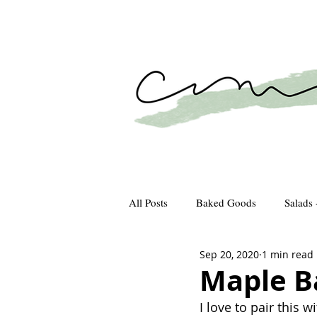
All Posts
Baked Goods
Salads 
Sep 20, 2020
1 min read
How We Gather
Recipes
Maple B
I love to pair this w