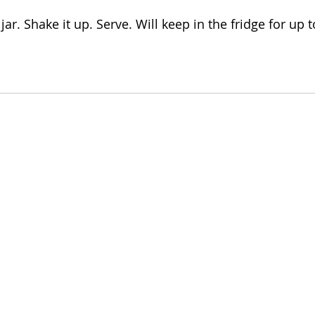
jar. Shake it up. Serve. Will keep in the fridge for up 