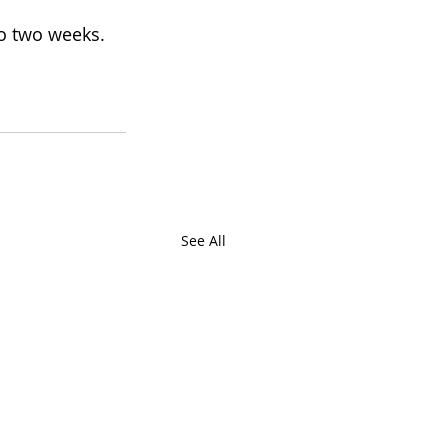
to two weeks. 
See All