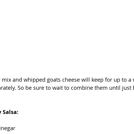
 mix and whipped goats cheese will keep for up to a 
arately. So be sure to wait to combine them until just 
 Salsa: 
inegar 