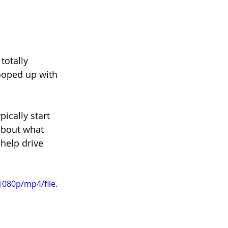
totally 
ooped up with 
ically start 
about what 
 help drive 
080p/mp4/file.