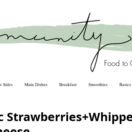
Food to 
+ Sides
Main Dishes
Breakfast
Smoothies
Basics
Healthy Kitchen
drinks
c Strawberries+Whipp
heese