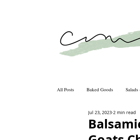
All Posts
Baked Goods
Salads 
Jul 23, 2023
2 min read
How We Gather
Recipes
Balsami
Goats C