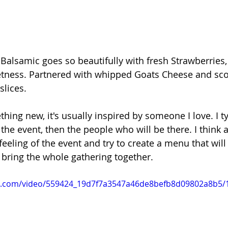
Balsamic goes so beautifully with fresh Strawberries, 
eetness. Partnered with whipped Goats Cheese and sc
lices. 
ing new, it's usually inspired by someone I love. I typ
the event, then the people who will be there. I think 
e feeling of the event and try to create a menu that will
bring the whole gathering together. 
tic.com/video/559424_19d7f7a3547a46de8befb8d09802a8b5/1