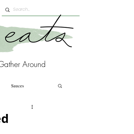
Gather Around
Sauces
ed