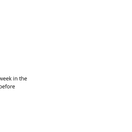
week in the 
before 