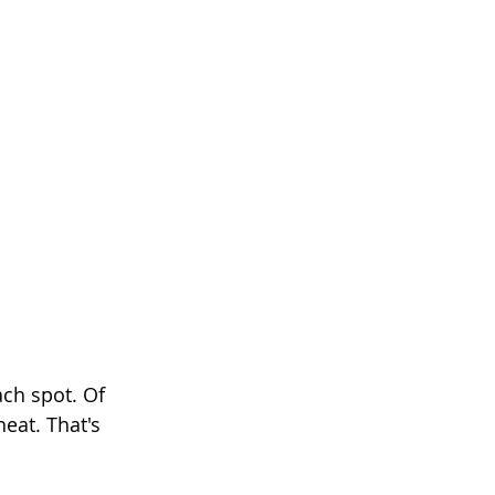
ach spot. Of 
eat. That's 