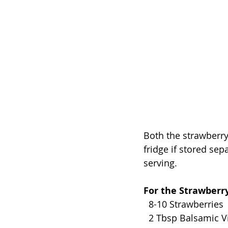
Both the strawberry
fridge if stored sep
serving. 
For the Strawberry
  8-10 Strawberries 
  2 Tbsp Balsamic V