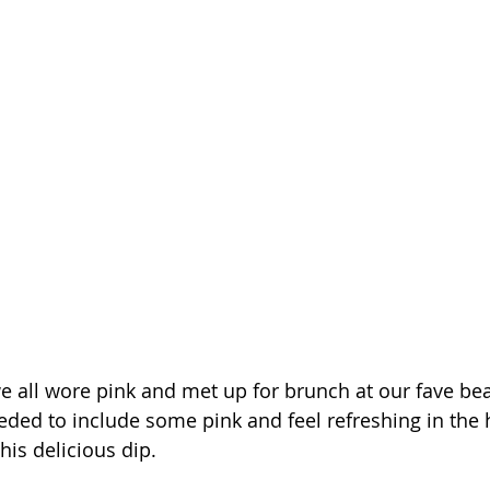
 we all wore pink and met up for brunch at our fave be
eded to include some pink and feel refreshing in the h
his delicious dip. 