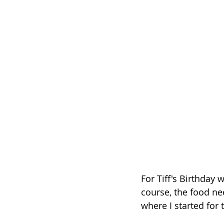
For Tiff's Birthday
course, the food ne
where I started for t