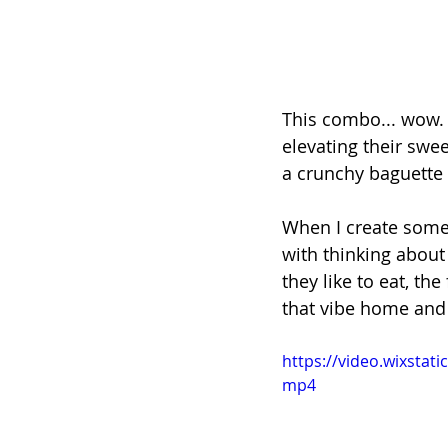
This combo... wow. 
elevating their sw
a crunchy baguette s
When I create someth
with thinking about 
they like to eat, th
that vibe home and 
https://video.wixsta
mp4